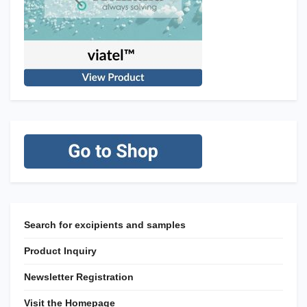
Search for excipients and samples
Product Inquiry
Newsletter Registration
Visit the Homepage