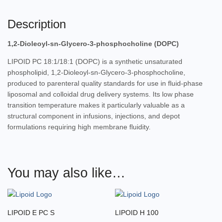
Description
1,2-Dioleoyl-sn-Glycero-3-phosphocholine (DOPC)
LIPOID PC 18:1/18:1 (DOPC) is a synthetic unsaturated
phospholipid, 1,2-Dioleoyl-sn-Glycero-3-phosphocholine,
produced to parenteral quality standards for use in fluid-phase
liposomal and colloidal drug delivery systems. Its low phase
transition temperature makes it particularly valuable as a
structural component in infusions, injections, and depot
formulations requiring high membrane fluidity.
You may also like…
LIPOID E PC S
LIPOID H 100