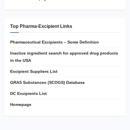
Top Pharma-Excipient Links
Pharmaceutical Excipients – Some Definition
Inactive ingredient search for approved drug products
in the USA
Excipient Suppliers List
GRAS Substances (SCOGS) Database
DC Excipients List
Homepage