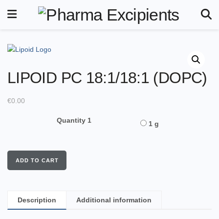
LIPOID PC 18:1/18:1 (DOPC)
€
0.00
Quantity 1
1 g
ADD TO CART
Description
Additional information