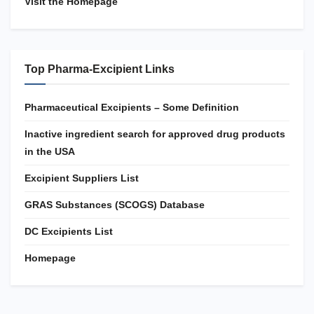
Visit the Homepage
Top Pharma-Excipient Links
Pharmaceutical Excipients – Some Definition
Inactive ingredient search for approved drug products
in the USA
Excipient Suppliers List
GRAS Substances (SCOGS) Database
DC Excipients List
Homepage