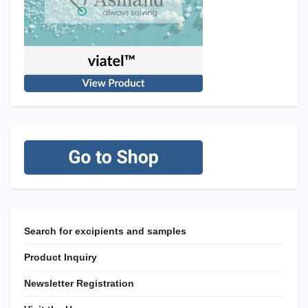
Search for excipients and samples
Product Inquiry
Newsletter Registration