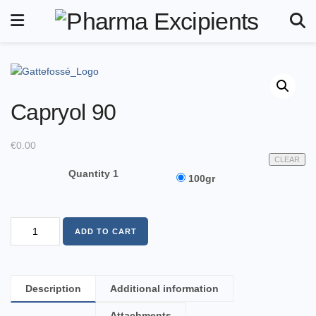
Capryol 90
€
0.00
CLEAR
Quantity 1
100gr
ADD TO CART
Description
Additional information
Attachments