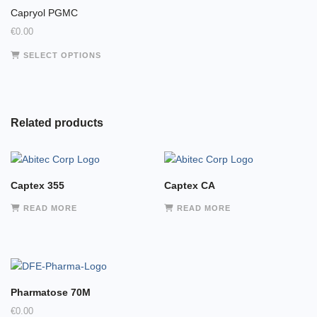
Capryol PGMC
€
0.00
This
SELECT OPTIONS
product
has
multiple
variants.
Related products
The
options
may
be
Captex 355
Captex CA
chosen
on
READ MORE
READ MORE
the
product
page
Pharmatose 70M
€
0.00