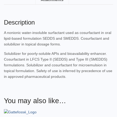
Description
A nonionic water-insoluble surfactant used as cosurfactant in oral
lipid-based formulation SEDDS and SMEDDS. Cosurfactant and
solubilizer in topical dosage forms.
Solubilizer for poorly-soluble APIs and bioavailability enhancer.
Cosurfactant in LFCS Type II (SEDDS) and Type III (SMEDDS)
formulations. Solubilizer and cosurfactant for microemulsion in
topical formulation. Safety of use is inferred by precedence of use
in approved pharmaceutical products.
You may also like…