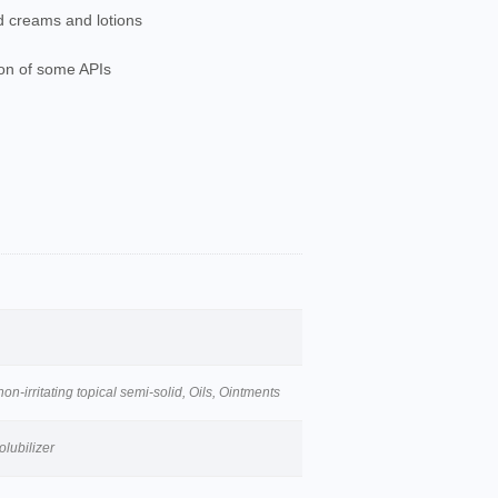
d creams and lotions
tion of some APIs
n-irritating topical semi-solid, Oils, Ointments
olubilizer