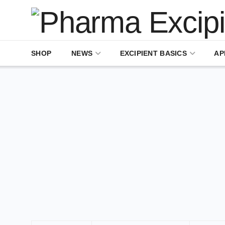
SHOP
NEWS
EXCIPIENT BASICS
AP