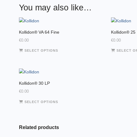
You may also like…
Kollidon® VA 64 Fine
Kollidon® 25
€
0.00
€
0.00
This
SELECT OPTIONS
SELECT O
product
has
multiple
variants.
The
Kollidon® 30 LP
options
€
0.00
may
This
SELECT OPTIONS
be
product
chosen
has
on
multiple
the
variants.
Related products
product
The
page