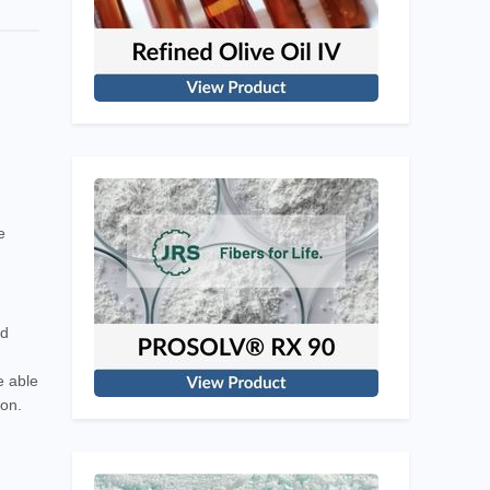
e
nd
e able
ion.