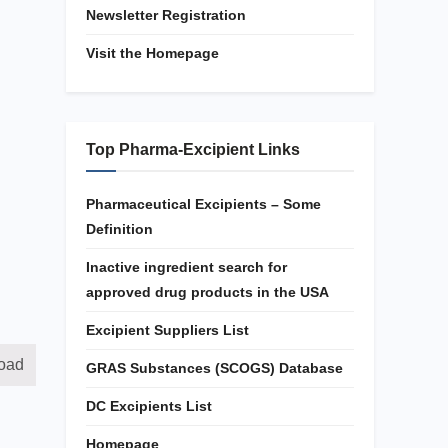
Newsletter Registration
Visit the Homepage
Top Pharma-Excipient Links
Pharmaceutical Excipients – Some
Definition
Inactive ingredient search for
approved drug products in the USA
Excipient Suppliers List
oad
GRAS Substances (SCOGS) Database
DC Excipients List
Homepage