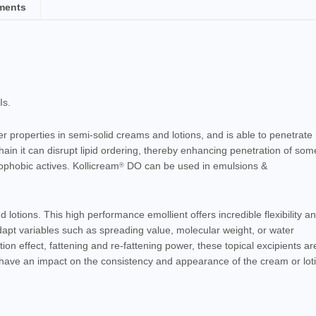
ments
Is.
er
properties in semi-solid
creams
and lotions, and is able to penetrate
ain it can disrupt lipid ordering, thereby enhancing penetration of som
phobic actives. Kollicream
DO can be used in
emulsions &
®
lotions. This high performance emollient offers incredible flexibility a
adapt variables such as spreading value, molecular weight, or water
tion effect, fattening and re-fattening power, these topical excipients ar
o have an impact on the consistency and appearance of the cream or lot