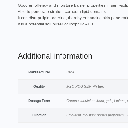
Good emolliency and moisture barrier properties in semi-soli
Able to penetrate stratum corneum lipid domains
It can disrupt lipid ordering, thereby enhancing skin penetra
It is a potential solubilizer of lipophilic APIs
Additional information
Manufacturer
BASF
Quality
IPEC-PQG GMP, Ph.Eur.
Dosage Form
Creams, emulsion, foam, gels, Lotions, no
Function
Emollient, moisture barrier properties, S