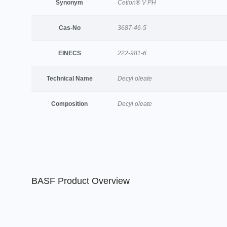
Synonym
Cetion® V PH
Cas-No
3687-46-5
EINECS
222-981-6
Technical Name
Decyl oleate
Composition
Decyl oleate
BASF Product Overview