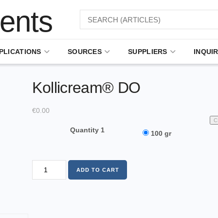
PLICATIONS
SOURCES
SUPPLIERS
INQUIR
Kollicream® DO
€
0.00
C
Quantity 1
100 gr
ADD TO CART