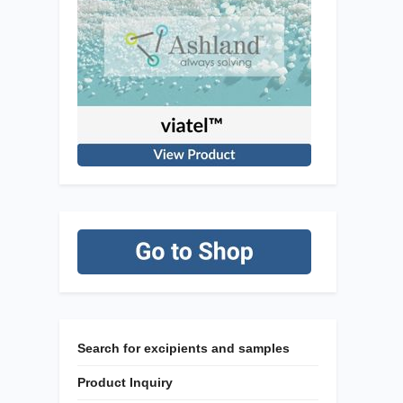
Search for excipients and samples
Product Inquiry