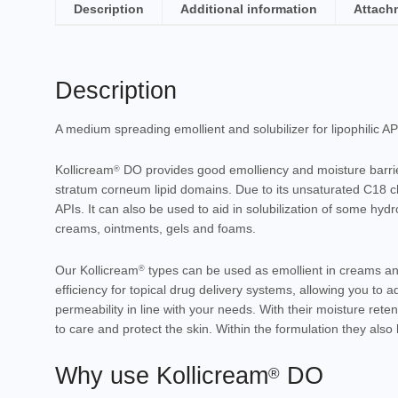
Description
Additional information
Attach
Description
A medium spreading emollient and solubilizer for lipophilic AP
Kollicream
DO provides good
emolliency
and
moisture barri
®
stratum corneum lipid domains. Due to its unsaturated C18 ch
APIs. It can also be used to aid in
solubilization
of some hydro
creams
,
ointments
,
gels
and
foams
.
Our Kollicream
types can be used as emollient in creams and 
®
efficiency for topical drug delivery systems, allowing you to 
permeability in line with your needs. With their moisture reten
to care and protect the skin. Within the formulation they als
Why use Kollicream
DO
®