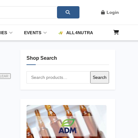
Login
IES
EVENTS
ALL4NUTRA
Shop Search
Search
LEAR
Search
for: