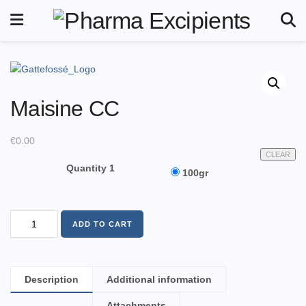
Maisine CC
€
0.00
CLEAR
Quantity 1
100gr
ADD TO CART
Description
Additional information
Attachments