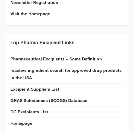
Newsletter Registration
Visit the Homepage
Top Pharma-Excipient Links
Pharmaceutical Excipients – Some Definition
Inactive ingredient search for approved drug products
in the USA
Excipient Suppliers List
GRAS Substances (SCOGS) Database
DC Excipients List
Homepage