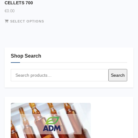
CELLETS 700
€
0.00
This
SELECT OPTIONS
product
has
multiple
variants.
The
Shop Search
options
may
Search
be
Search
for:
chosen
on
the
product
page