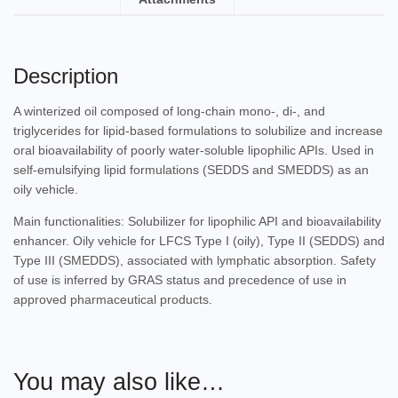
Description
A winterized oil composed of long-chain mono-, di-, and
triglycerides for lipid-based formulations to solubilize and increase
oral bioavailability of poorly water-soluble lipophilic APIs. Used in
self-emulsifying lipid formulations (SEDDS and SMEDDS) as an
oily vehicle.
Main functionalities: Solubilizer for lipophilic API and bioavailability
enhancer. Oily vehicle for LFCS Type I (oily), Type II (SEDDS) and
Type III (SMEDDS), associated with lymphatic absorption. Safety
of use is inferred by GRAS status and precedence of use in
approved pharmaceutical products.
You may also like…