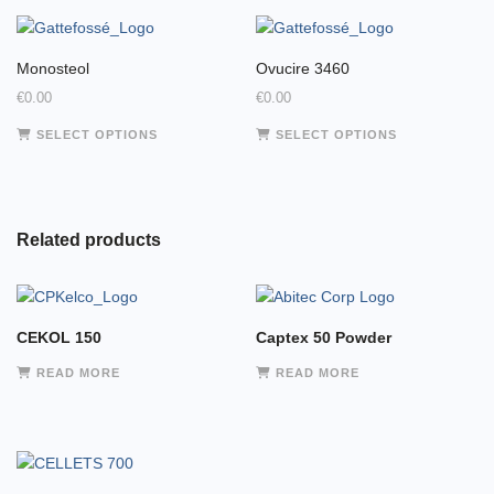
Monosteol
Ovucire 3460
€
0.00
€
0.00
This
This
SELECT OPTIONS
SELECT OPTIONS
product
product
has
has
multiple
multiple
variants.
variants.
Related products
The
The
options
options
may
may
be
be
CEKOL 150
Captex 50 Powder
chosen
chosen
on
on
READ MORE
READ MORE
the
the
product
product
page
page