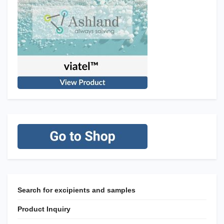
Search for excipients and samples
Product Inquiry