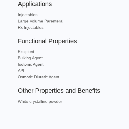
Applications
Injectables
Large Volume Parenteral
Rx Injectables
Functional Properties
Excipient
Bulking Agent
Isotonic Agent
API
Osmotic Diuretic Agent
Other Properties and Benefits
White crystalline powder