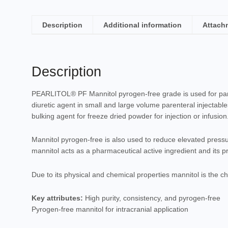
Description
Additional information
Attach
Description
PEARLITOL® PF Mannitol pyrogen-free grade is used for pare
diuretic agent in small and large volume parenteral injectable
bulking agent for freeze dried powder for injection or infusion
Mannitol pyrogen-free is also used to reduce elevated pressur
mannitol acts as a pharmaceutical active ingredient and its 
Due to its physical and chemical properties mannitol is the cho
Key attributes:
High purity, consistency, and pyrogen-free
Pyrogen-free mannitol for intracranial application