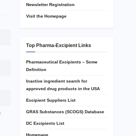
Newsletter Registration
Visit the Homepage
Top Pharma-Excipient Links
Pharmaceutical Excipients – Some
Definition
Inactive ingredient search for
approved drug products in the USA
Excipient Suppliers List
GRAS Substances (SCOGS) Database
c
DC Excipients List
Homepage