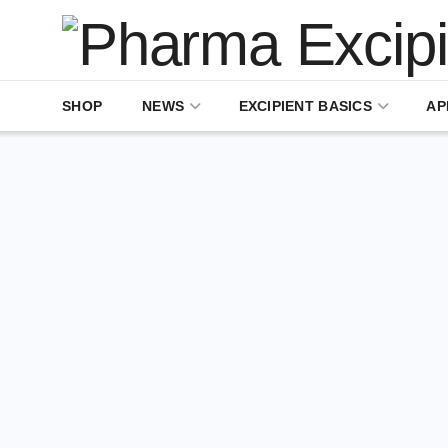
SHOP
NEWS
EXCIPIENT BASICS
AP