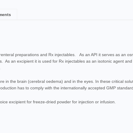
ments
nteral preparations and Rx injectables. As an API it serves as an os
s. As an excipient it is used for Rx injectables as an isotonic agent and
.
e in the brain (cerebral oedema) and in the eyes. In these critical solu
production has to comply with the internationally accepted GMP standar
ice excipient for freeze-dried powder for injection or infusion.