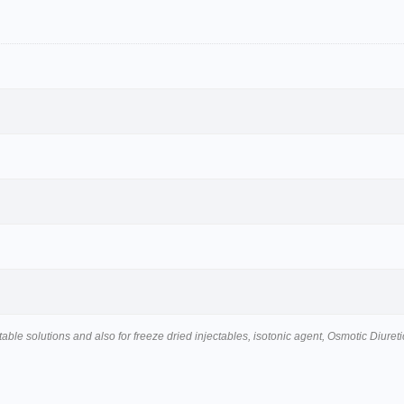
table solutions and also for freeze dried injectables, isotonic agent, Osmotic Diureti