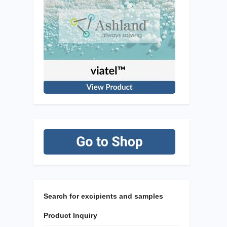
Search for excipients and samples
Product Inquiry