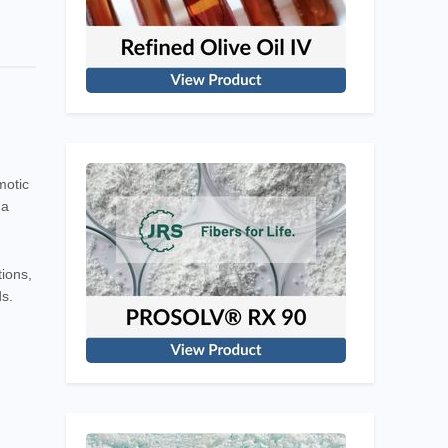
motic
 a
tions,
ds.