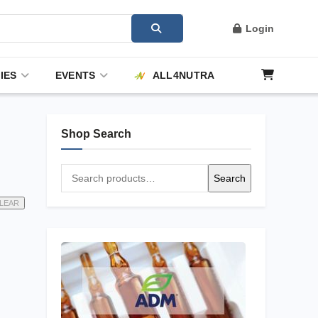
Login
IES
EVENTS
ALL4NUTRA
Shop Search
Search
Search
for:
LEAR