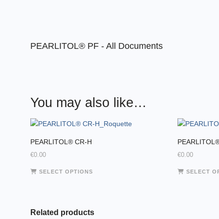
PEARLITOL® PF - All Documents
You may also like…
PEARLITOL® CR-H
PEARLITOL®
€
0.00
€
0.00
This
SELECT OPTIONS
SELECT O
product
has
multiple
variants.
Related products