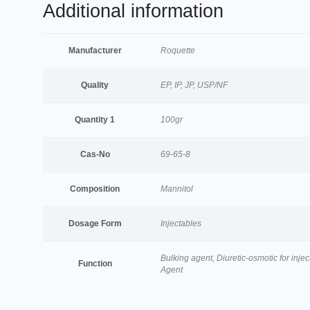
Additional information
Manufacturer
Roquette
Quality
EP, IP, JP, USP/NF
Quantity 1
100gr
Cas-No
69-65-8
Composition
Mannitol
Dosage Form
Injectables
Bulking agent, Diuretic-osmotic for injec
Function
Agent