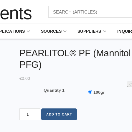
PLICATIONS
SOURCES
SUPPLIERS
INQUIR
PEARLITOL® PF (Mannitol
PFG)
€
0.00
C
Quantity 1
100gr
ADD TO CART