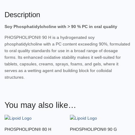
Description
Soy Phosphatidylcholine with > 90 % PC in oral quality
PHOSPHOLIPON® 90 H is a hydrogenated soy
phosphatidylcholine with a PC content exceeding 90%, formulated
to oral quality standards for use in a broad range of dosage
forms. Its enhanced oxidative stability makes it well-suited for
tablets, capsules, creams, sprays, foams, and gels, where it
serves as a wetting agent and building block for colloidal
structures.
You may also like…
PHOSPHOLIPON® 80 H
PHOSPHOLIPON® 90 G