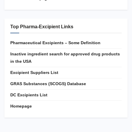
Top Pharma-Excipient Links
Pharmaceutical Excipients – Some Definition
Inactive ingredient search for approved drug products
in the USA
Excipient Suppliers List
GRAS Substances (SCOGS) Database
DC Excipients List
Homepage