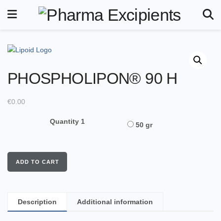
PHOSPHOLIPON® 90 H
€
0.00
Quantity 1
50 gr
ADD TO CART
Description
Additional information