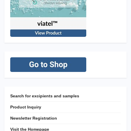
Search for excipients and samples
Product Inquiry
Newsletter Registration
Visit the Homepage