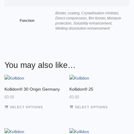
Binder, coating, Crystallisation inhibitor,
Direct compression, film former, Moisture
Function
protection, Solubility enhancement,
Wetting-dissolution enhancement
You may also like…
Kollidon® 30 Origin Germany
Kollidon® 25
€
0.00
€
0.00
This
This
SELECT OPTIONS
SELECT OPTIONS
product
product
has
has
multiple
multiple
variants.
variants.