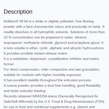
Description
Kollidon® VA 64 is a white or slightly yellowish, free-flowing
powder with a faint characteristic odour and practically no taste. It
readily dissolves in all hydrophilic solvents. Solutions of more than
10 % concentration can be prepared in water, ethanol,
isopropanol, methylene chloride, glycerol and propylene glycol. It
is less soluble in ether, cyclic, aliphatic and alicyclic hydrocarbons.
It provides erodible instant release matrix
It is a solubilizer, dispersant, crystallization inhibitor and matrix
former
For direct compression, roller compaction and wet granulation,
suitable for markets with higher humidity exposure
It has excellent stability throughout the extrusion process
A coarse powder provides a dust free handling, good flowability
and faster extruder feeding
Recently obtained GRAS/SA status (Generally Recognized As
Safe/Self-Affirmed) by the U.S. Food & Drug Administration (FDA)
for use in food and nutritional supplements e.g. vitamin and