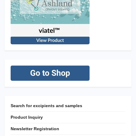
Search for excipients and samples
Product Inquiry
Newsletter Registration