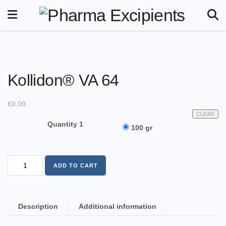
Kollidon® VA 64
€
0.00
CLEAR
Quantity 1
100 gr
ADD TO CART
Description
Additional information