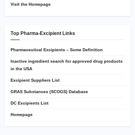
Visit the Homepage
Top Pharma-Excipient Links
Pharmaceutical Excipients – Some Definition
Inactive ingredient search for approved drug products
in the USA
Excipient Suppliers List
GRAS Substances (SCOGS) Database
DC Excipients List
Homepage