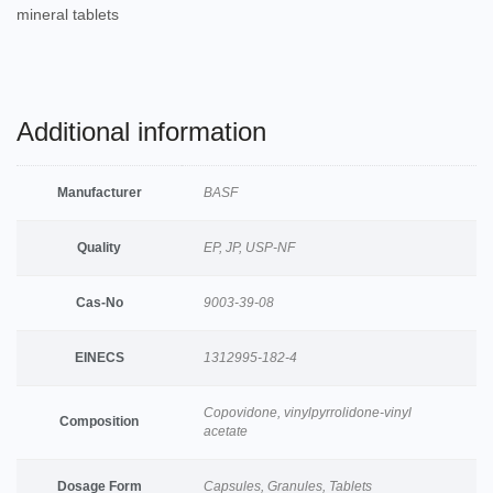
mineral tablets
Additional information
Manufacturer
BASF
Quality
EP, JP, USP-NF
Cas-No
9003-39-08
EINECS
1312995-182-4
Copovidone, vinylpyrrolidone-vinyl
Composition
acetate
Dosage Form
Capsules, Granules, Tablets